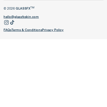
TM
© 2026
GLASSFX
hello@glassfxskin.com
FAQs
Terms & Conditions
Privacy Policy