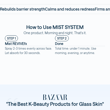
Rebuilds barrier strength
Calms and reduces redness
Firms an
How to Use MIST SYSTEM
One product. Morning and night. That's it.
STEP 1
STEP 2
Mist REVIVEfx
Done
Spray 2-3 times evenly across face. 
Total time: under 1 minute. Use 
Let absorb for 30 seconds.
morning, evening, or anytime.
"The Best K-Beauty Products for Glass Skin"