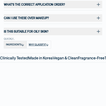
WHAT'S THE CORRECT APPLICATION ORDER?
CAN I USE THESE OVER MAKEUP?
IS THIS SUITABLE FOR OILY SKIN?
QUICKLY...
INGREDIENTS
WHY GLASSFX?
Clinically Tested
Made in Korea
Vegan & Clean
Fragrance-Free