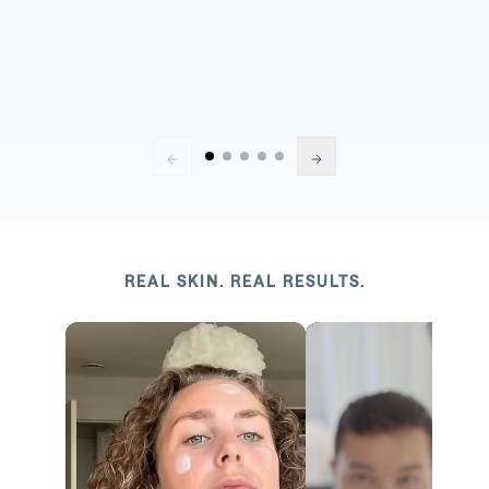
REAL SKIN. REAL RESULTS.