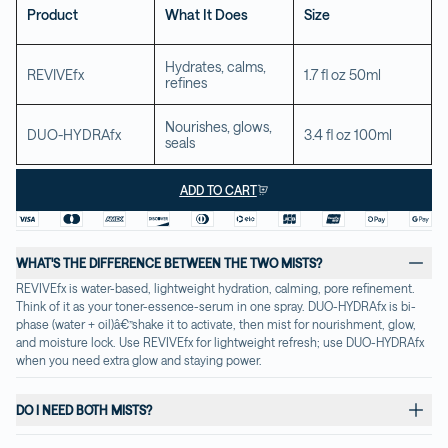
Product
What It Does
Size
Hydrates, calms, 
REVIVEfx
1.7 fl oz 50ml
refines
Nourishes, glows, 
DUO-HYDRAfx
3.4 fl oz 100ml
seals
ADD TO CART
WHAT'S THE DIFFERENCE BETWEEN THE TWO MISTS?
REVIVEfx is water-based, lightweight hydration, calming, pore refinement. 
Think of it as your toner-essence-serum in one spray. DUO-HYDRAfx is bi-
phase (water + oil)â€”shake it to activate, then mist for nourishment, glow, 
and moisture lock. Use REVIVEfx for lightweight refresh; use DUO-HYDRAfx 
when you need extra glow and staying power.
DO I NEED BOTH MISTS?