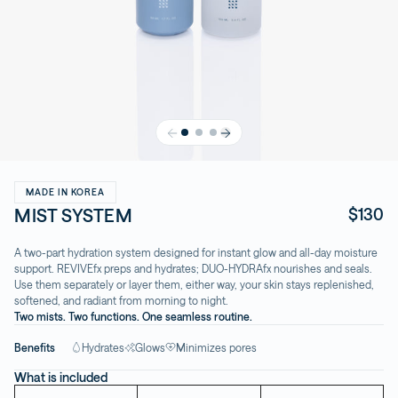
MADE IN KOREA
MIST SYSTEM
$130
A two-part hydration system designed for instant glow and all-day moisture
support. REVIVEfx preps and hydrates; DUO-HYDRAfx nourishes and seals.
Use them separately or layer them, either way, your skin stays replenished,
softened, and radiant from morning to night.
Two mists. Two functions. One seamless routine.
Benefits
Hydrates
Glows
Minimizes pores
What is included