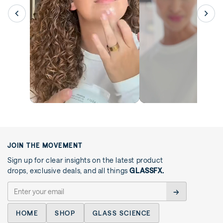
JOIN THE MOVEMENT
Sign up for clear insights on the latest product
drops, exclusive deals, and all things
GLASSFX.
→
HOME
SHOP
GLASS SCIENCE